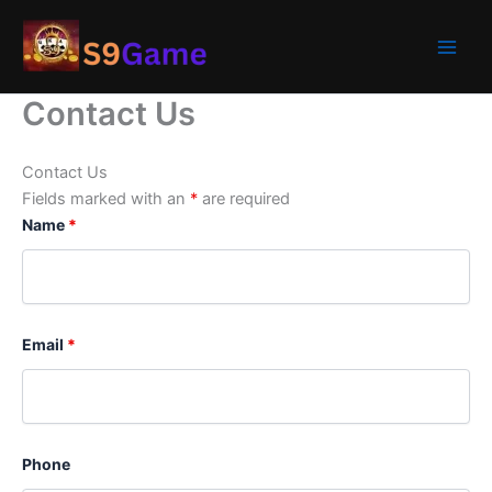
Skip
to
content
Contact Us
Contact Us
Fields marked with an
*
are required
Name
*
Email
*
Phone