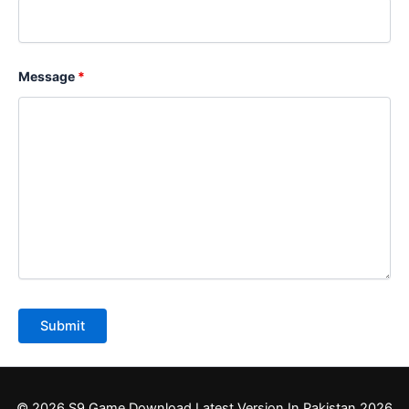
Message
*
© 2026 S9 Game Download Latest Version In Pakistan 2026